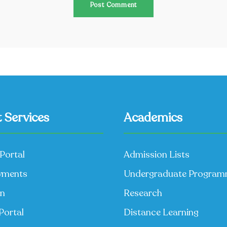
 Services
Academics
Portal
Admission Lists
yments
Undergraduate Progra
on
Research
Portal
Distance Learning