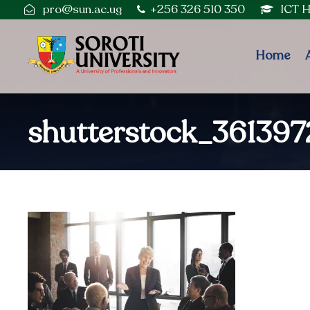
pro@sun.ac.ug
+256 326 510 350
ICT 
Home
shutterstock_36139