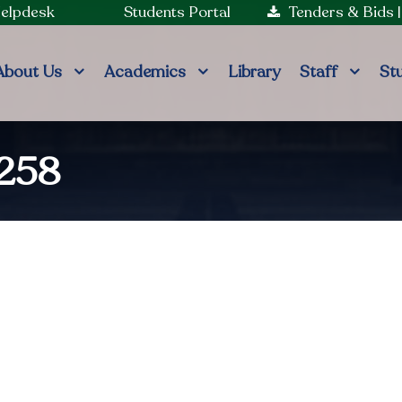
Helpdesk
Students Portal
Tenders & Bids
About Us
Academics
Library
Staff
St
7258