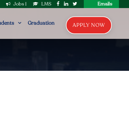
|
Jobs
|
LMS
Emails
udents
Graduation
APPLY NOW