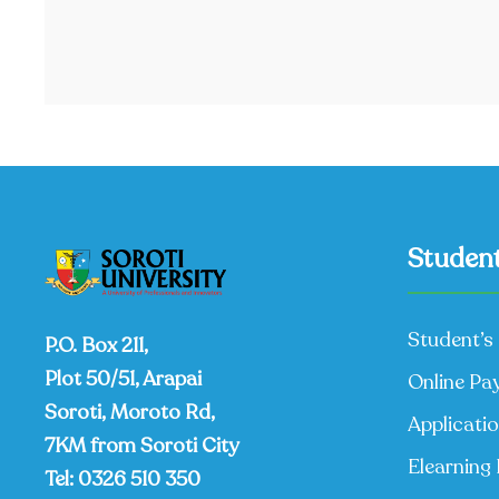
Student
Student’s 
P.O. Box 211,
Plot 50/51, Arapai
Online Pa
Soroti, Moroto Rd,
Applicati
7KM from Soroti City
Elearning 
Tel:
0326 510 350