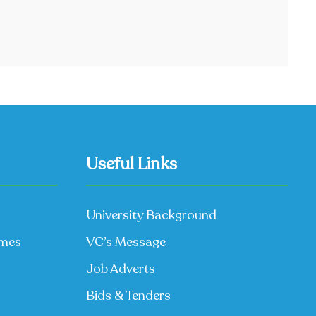
Useful Links
University Background
mmes
VC’s Message
Job Adverts
Bids & Tenders