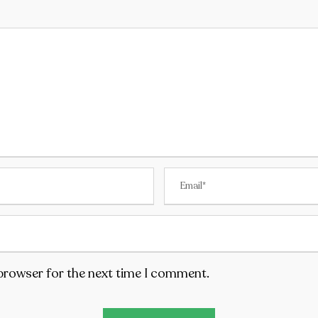
 browser for the next time I comment.