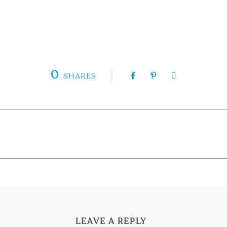
0
SHARES
LEAVE A REPLY