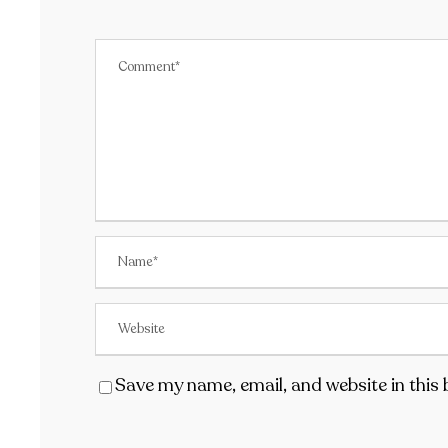
Save my name, email, and website in this