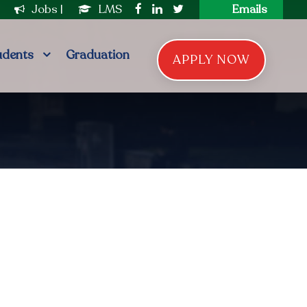
|
Jobs
|
LMS
Emails
udents
Graduation
APPLY NOW