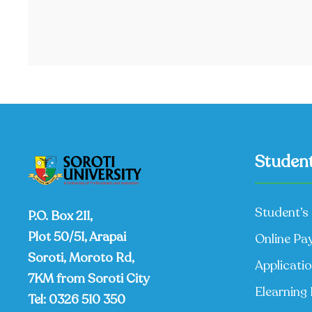
Student
Student’s 
P.O. Box 211,
Plot 50/51, Arapai
Online Pa
Soroti, Moroto Rd,
Applicati
7KM from Soroti City
Elearning 
Tel:
0326 510 350