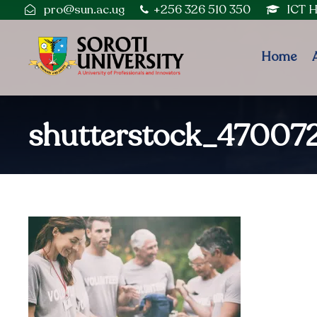
pro@sun.ac.ug
+256 326 510 350
ICT 
Home
shutterstock_47007