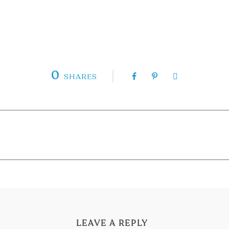
0
SHARES
LEAVE A REPLY