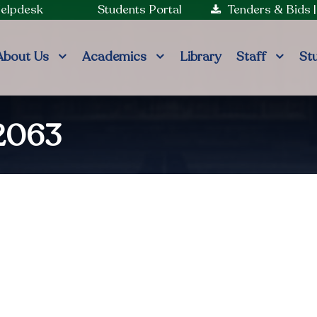
Helpdesk
Students Portal
Tenders & Bids
About Us
Academics
Library
Staff
St
2063