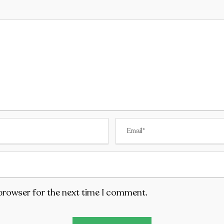
 browser for the next time I comment.