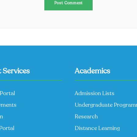
 Services
Academics
Portal
Admission Lists
yments
Undergraduate Progra
on
Research
Portal
Distance Learning