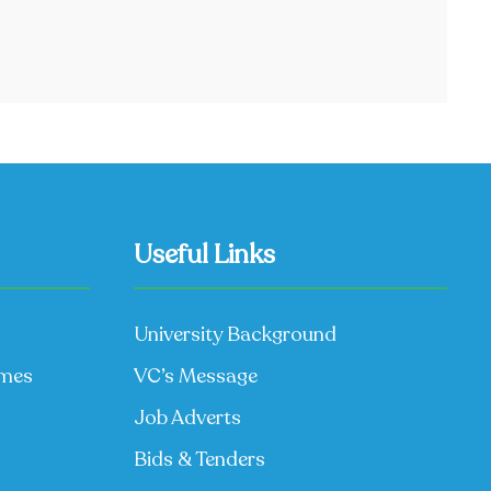
Useful Links
University Background
mmes
VC’s Message
Job Adverts
Bids & Tenders