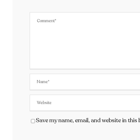
Save my name, email, and website in this