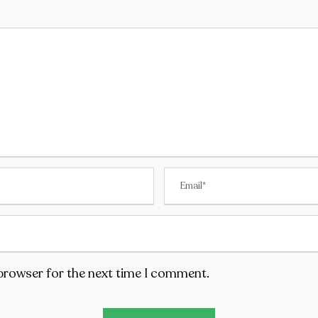
 browser for the next time I comment.