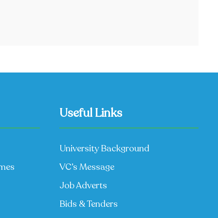
Useful Links
University Background
mmes
VC’s Message
Job Adverts
Bids & Tenders