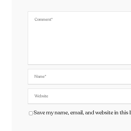
Save my name, email, and website in this