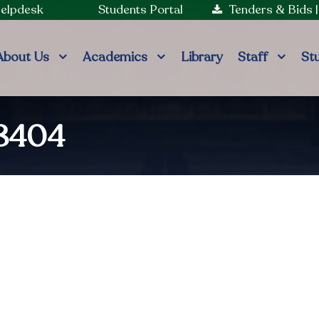
Helpdesk
Students Portal
Tenders & Bids
About Us
Academics
Library
Staff
St
98404