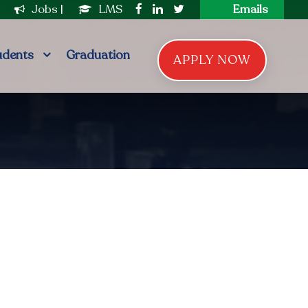
|
Jobs
|
LMS
Emails
udents
Graduation
APPLY NOW