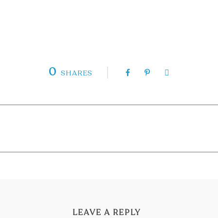
0
SHARES
LEAVE A REPLY