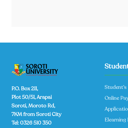
Student
Student’s 
P.O. Box 211,
Plot 50/51, Arapai
Online Pa
Soroti, Moroto Rd,
Applicati
7KM from Soroti City
Elearning 
Tel:
0326 510 350