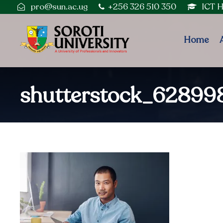
pro@sun.ac.ug
+256 326 510 350
ICT 
Home
shutterstock_6289