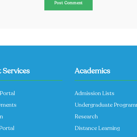
 Services
Academics
Portal
Admission Lists
yments
Undergraduate Progra
on
Research
Portal
Distance Learning