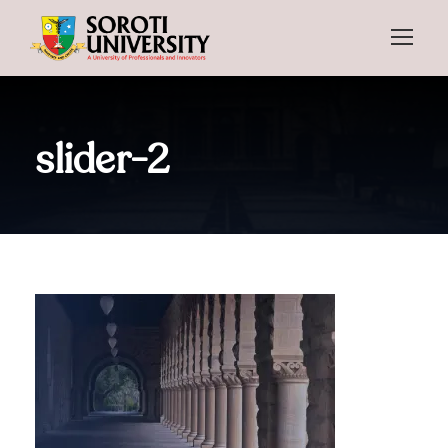
slider-2