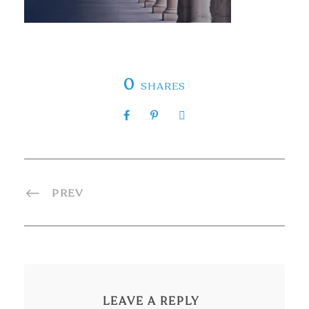
0
SHARES
PREV
LEAVE A REPLY