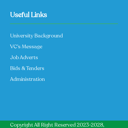
Useful Links
University Background
VC’s Message
Job Adverts
Bids & Tenders
Administration
Copyright All Right Reserved 2023-2028,