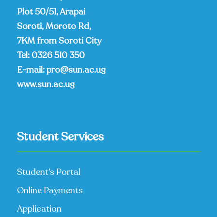
Plot 50/51, Arapai
Soroti, Moroto Rd,
7KM from Soroti City
Tel:
0326 510 350
E-mail:
pro@sun.ac.ug
www.sun.ac.ug
Student Services
Student’s Portal
Online Payments
Application