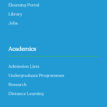
Elearning Portal
Library
Jobs
Academics
Admission Lists
Undergraduate Programmes
Research
Distance Learning