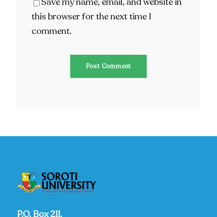
Save my name, email, and website in
this browser for the next time I
comment.
P.O. Box 211,