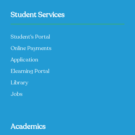
Student Services
Student’s Portal
Online Payments
Application
Elearning Portal
Library
Jobs
Academics