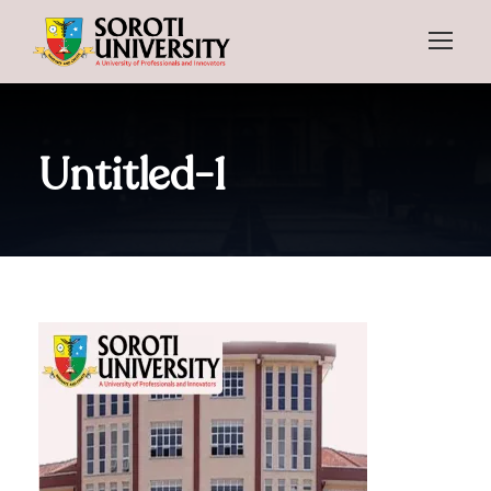
Untitled-1