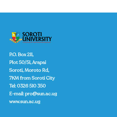
P.O. Box 211,
Plot 50/51, Arapai
Soroti, Moroto Rd,
7KM from Soroti City
Tel:
0326 510 350
E-mail:
pro@sun.ac.ug
www.sun.ac.ug