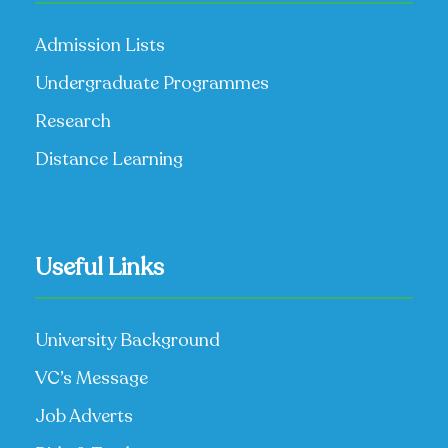
Admission Lists
Undergraduate Programmes
Research
Distance Learning
Useful Links
University Background
VC’s Message
Job Adverts