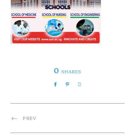
0
SHARES
PREV