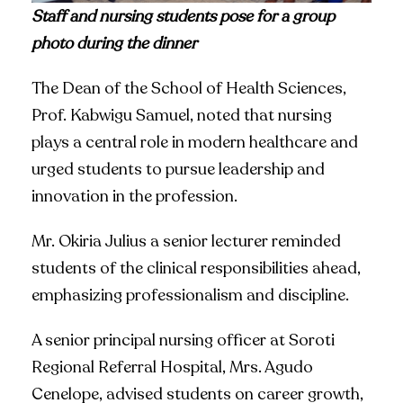
Staff and nursing students pose for a group
photo during the dinner
The Dean of the School of Health Sciences,
Prof. Kabwigu Samuel, noted that nursing
plays a central role in modern healthcare and
urged students to pursue leadership and
innovation in the profession.
Mr. Okiria Julius a senior lecturer reminded
students of the clinical responsibilities ahead,
emphasizing professionalism and discipline.
A senior principal nursing officer at Soroti
Regional Referral Hospital, Mrs. Agudo
Cenelope, advised students on career growth,