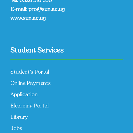
Tel:
0326 510 350
E-mail:
pro@sun.ac.ug
www.sun.ac.ug
Student Services
Student’s Portal
Online Payments
Application
Elearning Portal
Library
Jobs