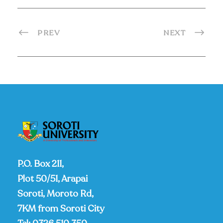
PREV
NEXT
P.O. Box 211,
Plot 50/51, Arapai
Soroti, Moroto Rd,
7KM from Soroti City