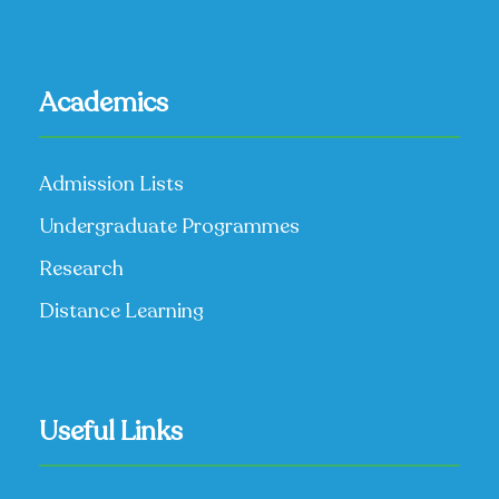
Academics
Admission Lists
Undergraduate Programmes
Research
Distance Learning
Useful Links