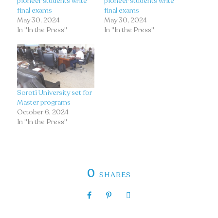
pioneer students write
pioneer students write
final exams
final exams
May 30, 2024
May 30, 2024
In "In the Press"
In "In the Press"
Soroti University set for
Master programs
October 6, 2024
In "In the Press"
0
SHARES