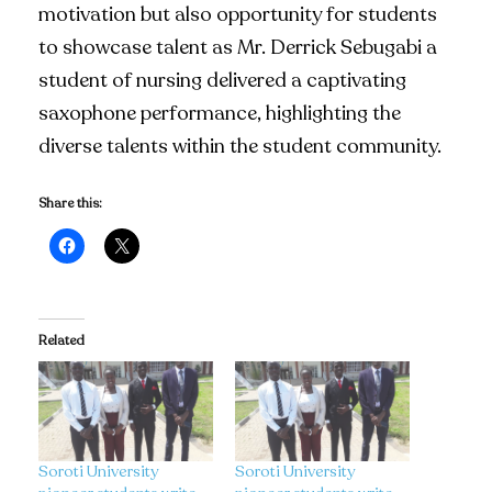
motivation but also opportunity for students
to showcase talent as Mr. Derrick Sebugabi a
student of nursing delivered a captivating
saxophone performance, highlighting the
diverse talents within the student community.
Share this:
Related
Soroti University
Soroti University