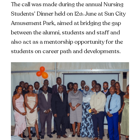
The call was made during the annual Nursing
Students’ Dinner held on 12
June at Sun City
th
Amusement Park, aimed at bridging the gap
between the alumni, students and staff and
also act as a mentorship opportunity for the
students on career path and developments.