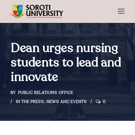
Dean urges nursing
students to lead and
innovate
BY
PUBLIC RELATIONS OFFICE
IN THE PRESS
,
NEWS AND EVENTS
0