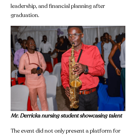
leadership, and financial planning after
graduation.
Mr. Derricka nursing student showcasing talent
The event did not only present a platform for