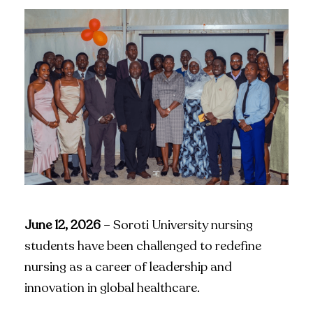
June 12, 2026
– Soroti University nursing
students have been challenged to redefine
nursing as a career of leadership and
innovation in global healthcare.