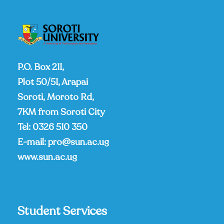
P.O. Box 211,
Plot 50/51, Arapai
Soroti, Moroto Rd,
7KM from Soroti City
Tel:
0326 510 350
E-mail:
pro@sun.ac.ug
www.sun.ac.ug
Student Services