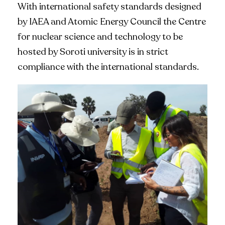
With international safety standards designed
by IAEA and Atomic Energy Council the Centre
for nuclear science and technology to be
hosted by Soroti university is in strict
compliance with the international standards.