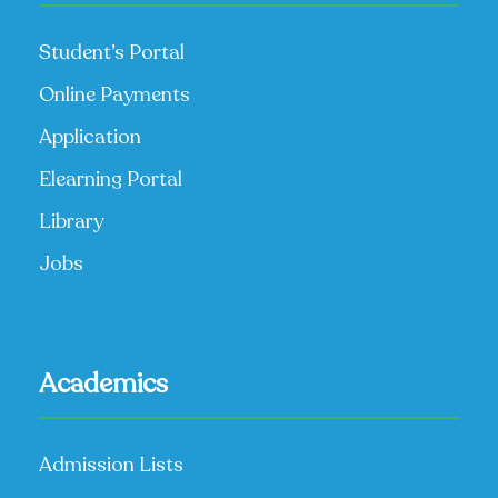
Student’s Portal
Online Payments
Application
Elearning Portal
Library
Jobs
Academics
Admission Lists