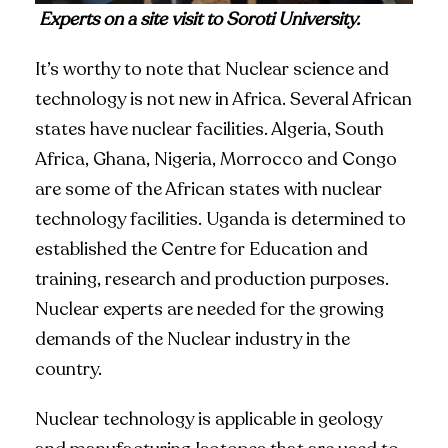
Experts on a site visit to Soroti University.
It’s worthy to note that Nuclear science and
technology is not new in Africa. Several African
states have nuclear facilities. Algeria, South
Africa, Ghana, Nigeria, Morrocco and Congo
are some of the African states with nuclear
technology facilities. Uganda is determined to
established the Centre for Education and
training, research and production purposes.
Nuclear experts are needed for the growing
demands of the Nuclear industry in the
country.
Nuclear technology is applicable in geology