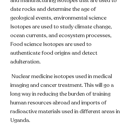
and manufacturing Isotopes that are used to
date rocks and determine the age of
geological events, environmental science
Isotopes are used to study climate change,
ocean currents, and ecosystem processes,
Food science Isotopes are used to
authenticate food origins and detect
adulteration.
Nuclear medicine isotopes used in medical
imaging and cancer treatment. This will go a
long way in reducing the burden of training
human resources abroad and imports of
radioactive materials used in different areas in
Uganda.