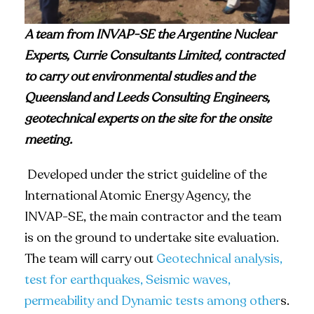
A team from INVAP-SE the Argentine Nuclear
Experts,
Currie Consultants Limited, contracted
to carry out environmental studies and the
Queensland and Leeds Consulting Engineers,
geotechnical experts on the site for the onsite
meeting.
Developed under the strict guideline of the
International Atomic Energy Agency, the
INVAP-SE, the main contractor and the team
is on the ground to undertake site evaluation.
The team will carry out
Geotechnical analysis,
test for earthquakes, Seismic waves,
permeability and Dynamic tests among other
s.