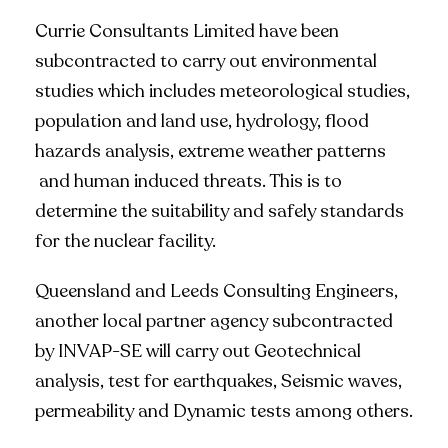
Currie Consultants Limited have been
subcontracted to carry out environmental
studies which includes meteorological studies,
population and land use, hydrology, flood
hazards analysis, extreme weather patterns
and human induced threats. This is to
determine the suitability and safely standards
for the nuclear facility.
Queensland and Leeds Consulting Engineers,
another local partner agency subcontracted
by INVAP-SE will carry out Geotechnical
analysis, test for earthquakes, Seismic waves,
permeability and Dynamic tests among others.