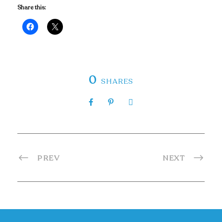
Share this:
0
SHARES
PREV
NEXT