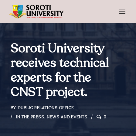
Soroti University
receives technical
experts for the
CNST project.
BY
PUBLIC RELATIONS OFFICE
IN THE PRESS
,
NEWS AND EVENTS
0