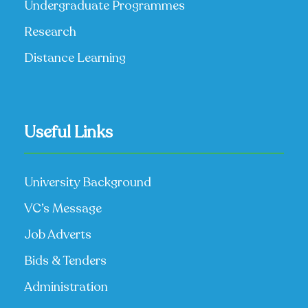
Undergraduate Programmes
Research
Distance Learning
Useful Links
University Background
VC’s Message
Job Adverts
Bids & Tenders
Administration