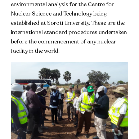
environmental analysis for the Centre for
Nuclear Science and Technology being
established at Soroti University. These are the
international standard procedures undertaken
before the commencement of any nuclear
facility in the world.