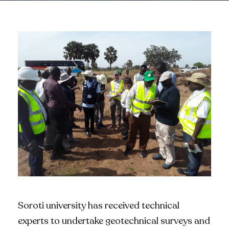
Soroti university has received technical
experts to undertake geotechnical surveys and