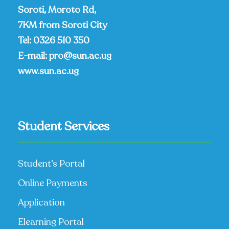
Soroti, Moroto Rd,
7KM from Soroti City
Tel:
0326 510 350
E-mail:
pro@sun.ac.ug
www.sun.ac.ug
Student Services
Student’s Portal
Online Payments
Application
Elearning Portal