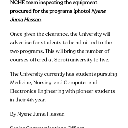
NCHE team inspecting the equipment
procured for the programs (photo)
Nyene
Juma Hassan
.
Once given the clearance, the University will
advertise for students to be admitted to the
two programs. This will bring the number of
courses offered at Soroti university to five.
The University currently has students pursuing
Medicine, Nursing, and Computer and
Electronics Engineering with pioneer students
in their 4
year.
th
By Nyene Juma Hassan