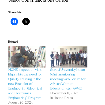
Senior Communications Officer
Share this:
Related
NCHE inspection visit
Soroti University hosts
highlights the need for
joint monitoring
Quality Training in the
meeting with Forum for
new Bachelor of
African Women
Engineering (Electrical
Educationists (FAWE)
and Electronics
November 8, 2023
Engineering) Program
In "In the Press"
August 26, 2024