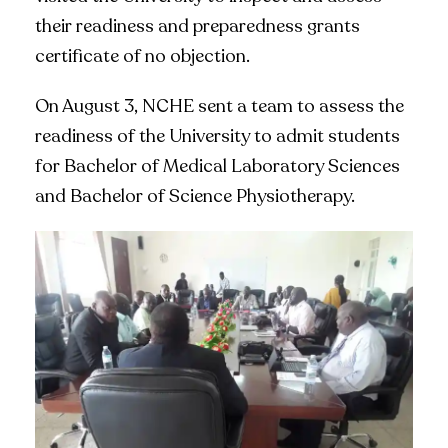
their readiness and preparedness grants
certificate of no objection.
On August 3, NCHE sent a team to assess the
readiness of the University to admit students
for Bachelor of Medical Laboratory Sciences
and Bachelor of Science Physiotherapy.