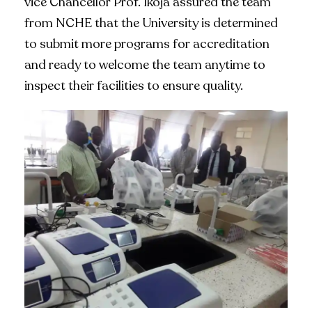
vice Chancellor Prof. Ikoja assured the team
from NCHE that the University is determined
to submit more programs for accreditation
and ready to welcome the team anytime to
inspect their facilities to ensure quality.