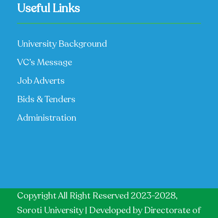
Useful Links
University Background
VC’s Message
Job Adverts
Bids & Tenders
Administration
Copyright All Right Reserved 2023-2028,
Soroti University | Developed by
Directorate of