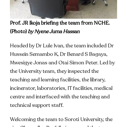
Prof. JR Ikoja briefing the team from NCHE.
(Photo)
by Nyene Juma Hassan
Headed by Dr Lule Ivan, the team included Dr
Hussein Semambo K, Dr Benard S Bagaya,
Mwesigye Jonas and Otai Simon Peter. Led by
the University team, they inspected the
teaching and learning facilities, the library,
incinerator, laboratories, IT facilities, medical
centre and interfaced with the teaching and
technical support staff.
Welcoming the team to Soroti University, the