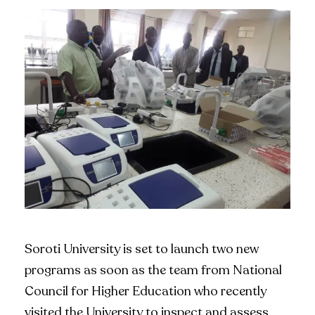
Soroti University is set to launch two new
programs as soon as the team from National
Council for Higher Education who recently
visited the University to inspect and assess