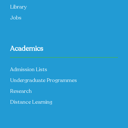
Library
Jobs
Academics
Admission Lists
Undergraduate Programmes
Research
Distance Learning