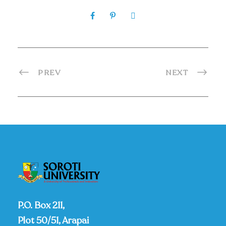
PREV
NEXT
P.O. Box 211,
Plot 50/51, Arapai