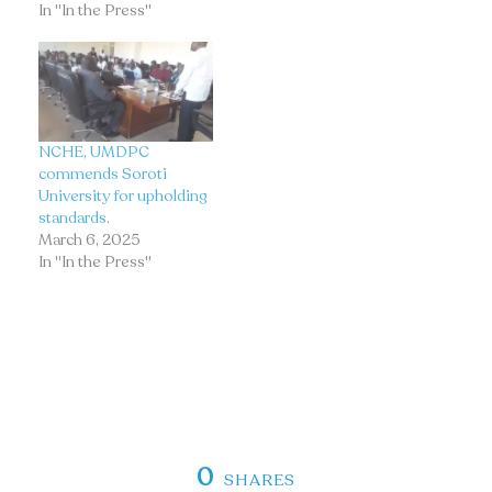
In "In the Press"
NCHE, UMDPC
commends Soroti
University for upholding
standards.
March 6, 2025
In "In the Press"
0
SHARES