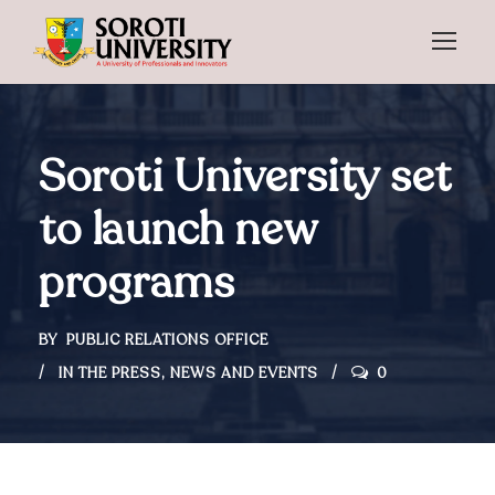
Soroti University set
to launch new
programs
BY
PUBLIC RELATIONS OFFICE
IN THE PRESS
,
NEWS AND EVENTS
0