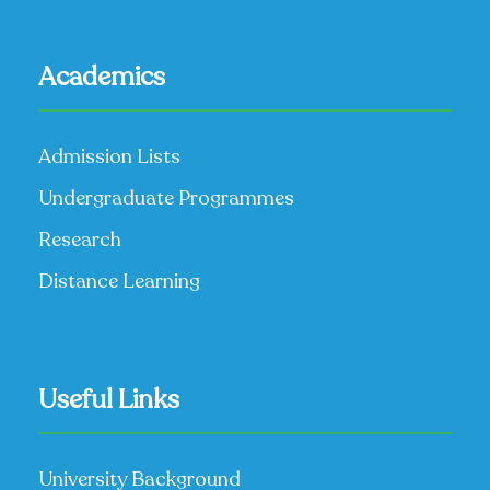
Academics
Admission Lists
Undergraduate Programmes
Research
Distance Learning
Useful Links
University Background