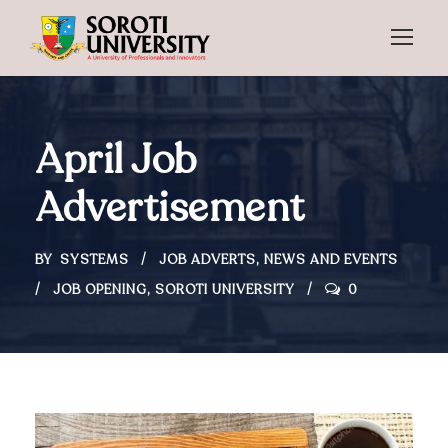
April Job
Advertisement
BY
SYSTEMS
JOB ADVERTS
,
NEWS AND EVENTS
JOB OPENING
,
SOROTI UNIVERSITY
0