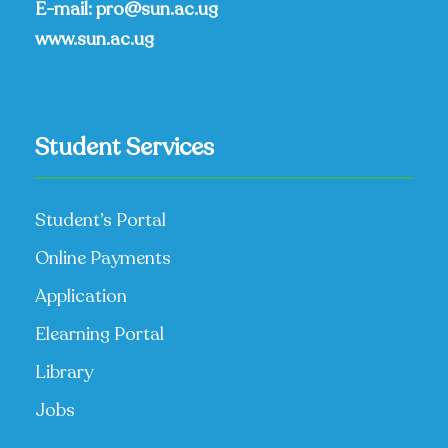
E-mail:
pro@sun.ac.ug
www.sun.ac.ug
Student Services
Student’s Portal
Online Payments
Application
Elearning Portal
Library
Jobs