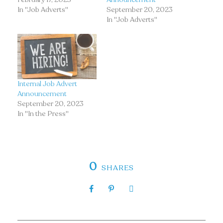
In "Job Adverts"
September 20, 2023
In "Job Adverts"
Internal Job Advert
Announcement
September 20, 2023
In "In the Press"
0
SHARES