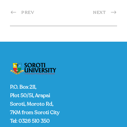
PREV
NEXT
P.O. Box 211,
Plot 50/51, Arapai
Soroti, Moroto Rd,
7KM from Soroti City
Tel:
0326 510 350