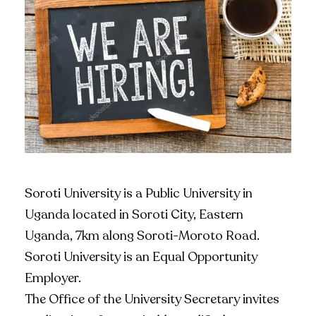
Soroti University is a Public University in
Uganda located in Soroti City, Eastern
Uganda, 7km along Soroti-Moroto Road.
Soroti University is an Equal Opportunity
Employer.
The Office of the University Secretary invites