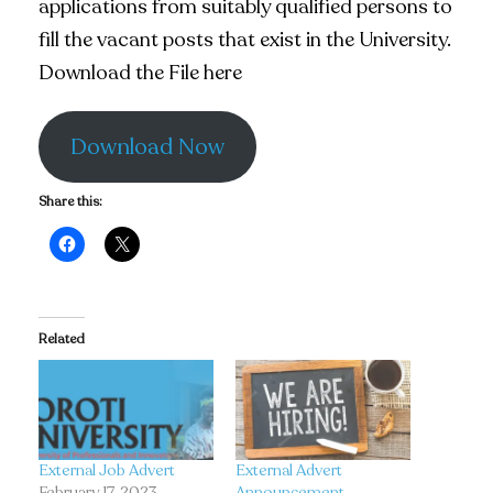
applications from suitably qualified persons to
fill the vacant posts that exist in the University.
Download the File here
Download Now
Share this:
Related
External Job Advert
External Advert
February 17, 2023
Announcement