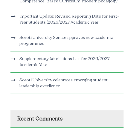
Competence-Based Curriculum, modern pedagogy
Important Update: Revised Reporting Date for First-
Year Students (2026/2027 Academic Year
Soroti University Senate approves new academic
programmes
Supplementary Admissions List for 2026/2027
Academic Year
Soroti University celebrates emerging student
leadership excellence
Recent Comments