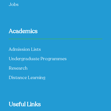
Jobs
Academics
Admission Lists
Undergraduate Programmes
Research
Distance Learning
Useful Links