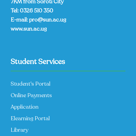
7KM from Soroti City
Tel:
0326 510 350
E-mail:
pro@sun.ac.ug
www.sun.ac.ug
Student Services
Student’s Portal
Online Payments
Application
Elearning Portal
Library