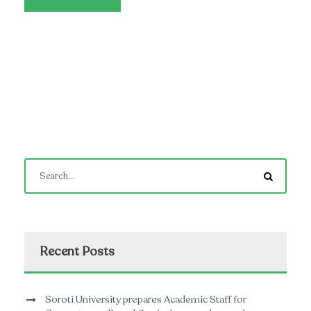
Recent Posts
Soroti University prepares Academic Staff for