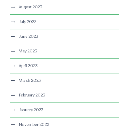
August 2023
July 2023
June 2023
May 2023
April 2023
March 2023
February 2023
January 2023
November 2022