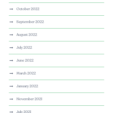
October 2022
September 2022
August 2022
July 2022
June 2022
March 2022
January 2022
November 2021
July 2021