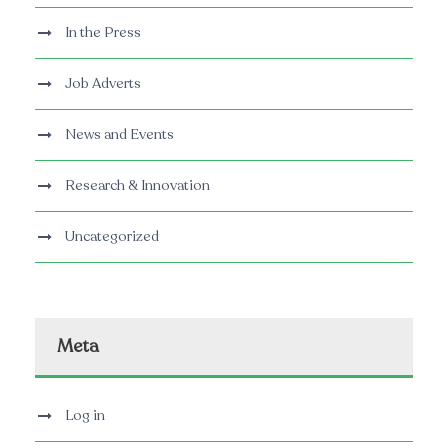
In the Press
Job Adverts
News and Events
Research & Innovation
Uncategorized
Meta
Log in