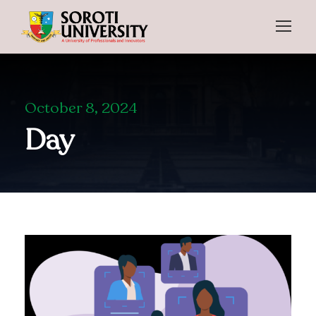
October 8, 2024
Day