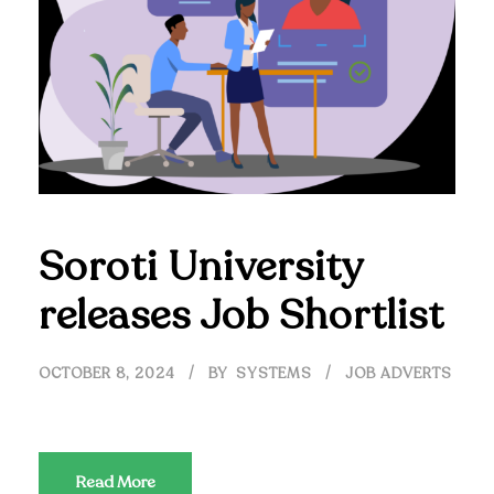
Soroti University
releases Job Shortlist
OCTOBER 8, 2024
BY
SYSTEMS
JOB ADVERTS
Read More