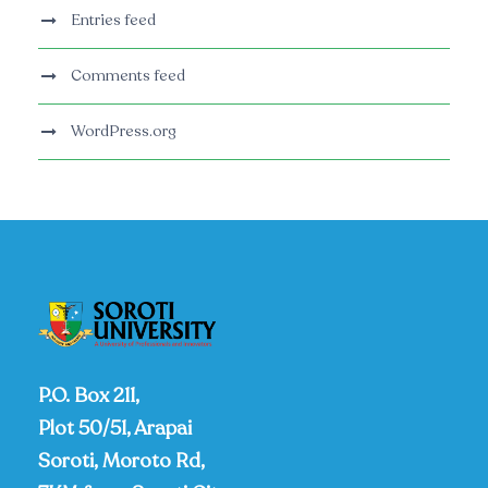
Entries feed
Comments feed
WordPress.org
P.O. Box 211,
Plot 50/51, Arapai
Soroti, Moroto Rd,