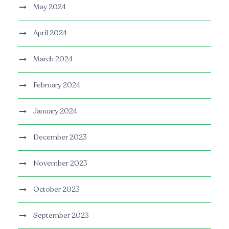
May 2024
April 2024
March 2024
February 2024
January 2024
December 2023
November 2023
October 2023
September 2023