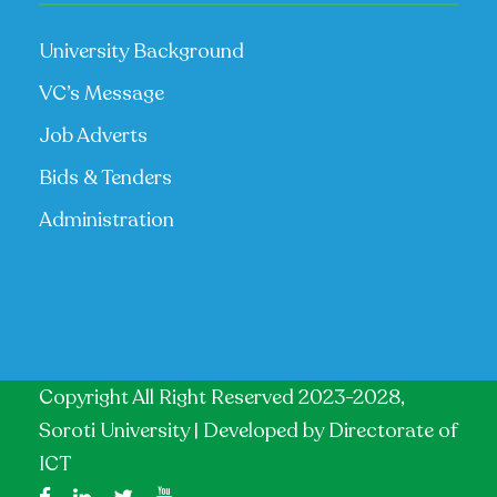
University Background
VC’s Message
Job Adverts
Bids & Tenders
Administration
Copyright All Right Reserved 2023-2028,
Soroti University | Developed by
Directorate of
ICT