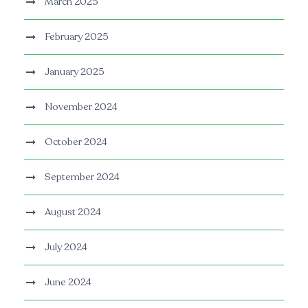
March 2025
February 2025
January 2025
November 2024
October 2024
September 2024
August 2024
July 2024
June 2024