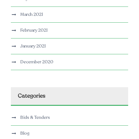
March 2021
February 2021
January 2021
December 2020
Categories
Bids & Tenders
Blog