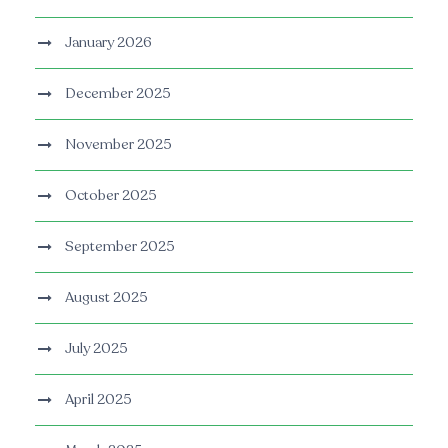
January 2026
December 2025
November 2025
October 2025
September 2025
August 2025
July 2025
April 2025