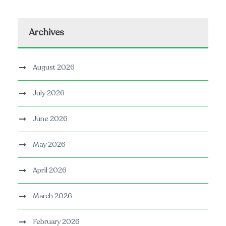
Archives
August 2026
July 2026
June 2026
May 2026
April 2026
March 2026
February 2026