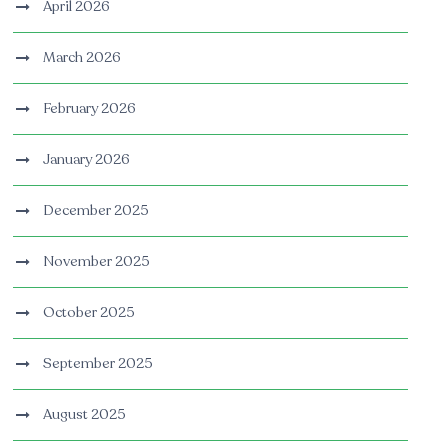
April 2026
March 2026
February 2026
January 2026
December 2025
November 2025
October 2025
September 2025
August 2025