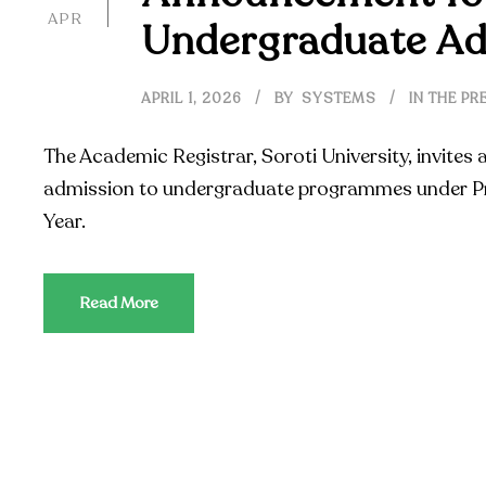
APR
Undergraduate Ad
APRIL 1, 2026
BY
SYSTEMS
IN THE PR
The Academic Registrar, Soroti University, invites 
admission to undergraduate programmes under Pr
Year.
Read More