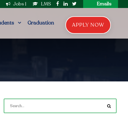
|
Jobs
|
LMS
Emails
udents
Graduation
APPLY NOW