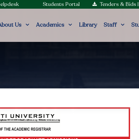
Helpdesk
Students Portal
Tenders & Bids
About Us
Academics
Library
Staff
St