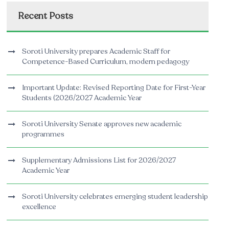
Recent Posts
Soroti University prepares Academic Staff for
Competence-Based Curriculum, modern pedagogy
Important Update: Revised Reporting Date for First-Year
Students (2026/2027 Academic Year
Soroti University Senate approves new academic
programmes
Supplementary Admissions List for 2026/2027
Academic Year
Soroti University celebrates emerging student leadership
excellence