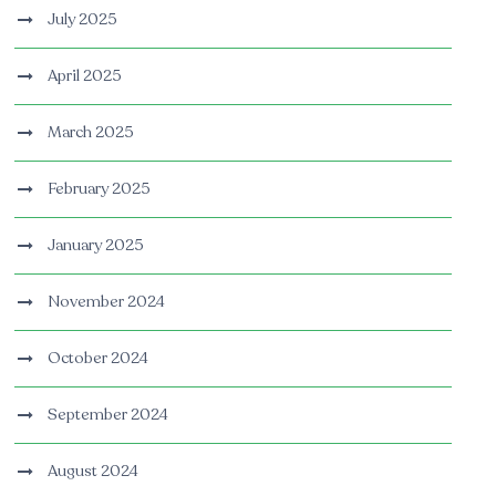
July 2025
April 2025
March 2025
February 2025
January 2025
November 2024
October 2024
September 2024
August 2024