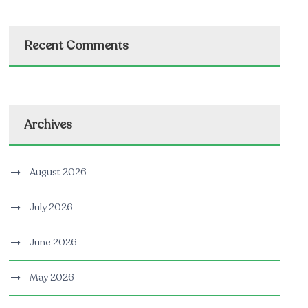
Recent Comments
Archives
August 2026
July 2026
June 2026
May 2026