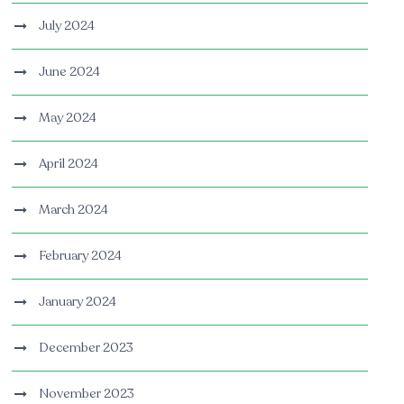
July 2024
June 2024
May 2024
April 2024
March 2024
February 2024
January 2024
December 2023
November 2023