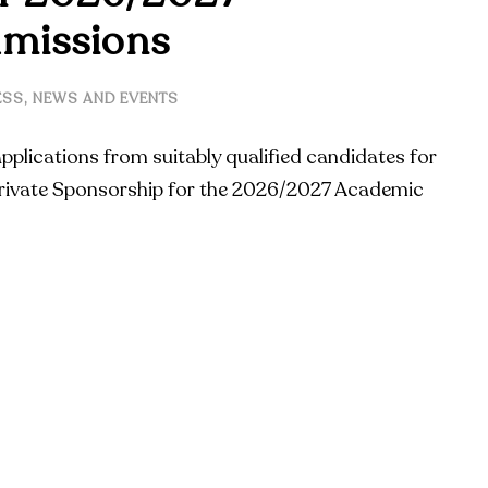
missions
ESS
,
NEWS AND EVENTS
applications from suitably qualified candidates for
ivate Sponsorship for the 2026/2027 Academic