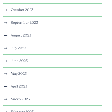
October 2023
September 2023
August 2023
July 2023
June 2023
May 2023
April 2023
March 2023
February 2023