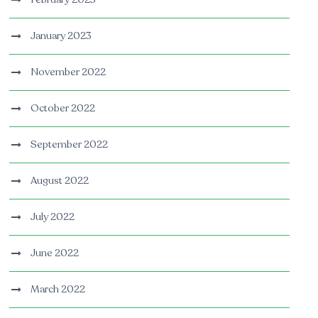
January 2023
November 2022
October 2022
September 2022
August 2022
July 2022
June 2022
March 2022