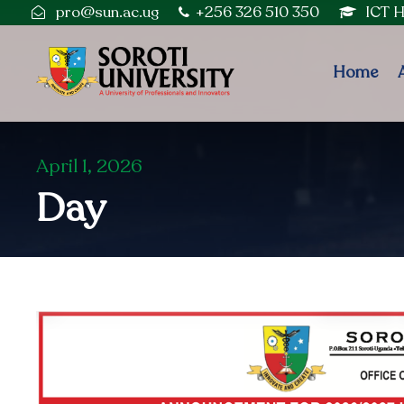
pro@sun.ac.ug
+256 326 510 350
ICT 
Home
April 1, 2026
Day