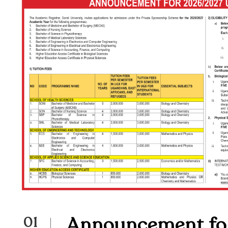
Announcement fo
01