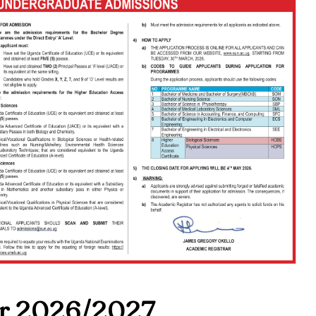
r 2026/2027