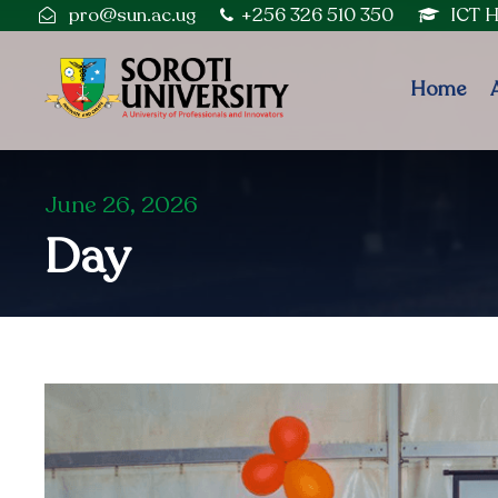
pro@sun.ac.ug
+256 326 510 350
ICT 
Home
June 26, 2026
Day