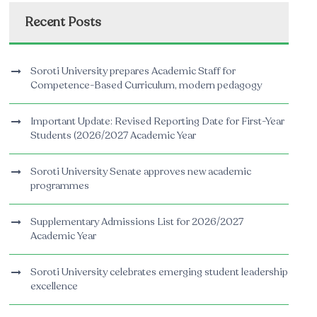
Recent Posts
Soroti University prepares Academic Staff for
Competence-Based Curriculum, modern pedagogy
Important Update: Revised Reporting Date for First-Year
Students (2026/2027 Academic Year
Soroti University Senate approves new academic
programmes
Supplementary Admissions List for 2026/2027
Academic Year
Soroti University celebrates emerging student leadership
excellence