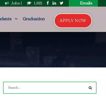
|
Jobs
|
LMS
Emails
udents
Graduation
APPLY NOW