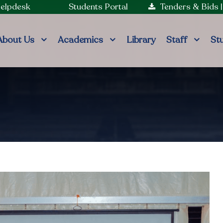
Helpdesk
Students Portal
Tenders & Bids
About Us
Academics
Library
Staff
St