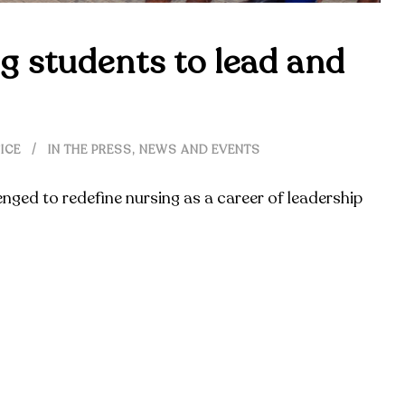
g students to lead and
ICE
IN THE PRESS
,
NEWS AND EVENTS
enged to redefine nursing as a career of leadership