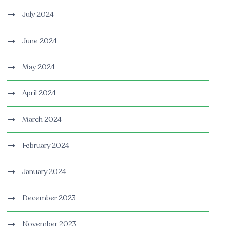
July 2024
June 2024
May 2024
April 2024
March 2024
February 2024
January 2024
December 2023
November 2023