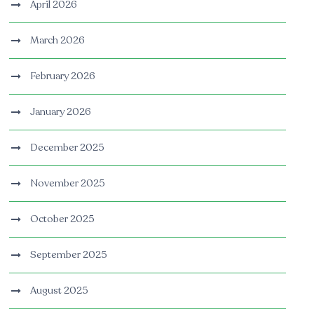
April 2026
March 2026
February 2026
January 2026
December 2025
November 2025
October 2025
September 2025
August 2025