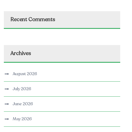
Recent Comments
Archives
August 2026
July 2026
June 2026
May 2026