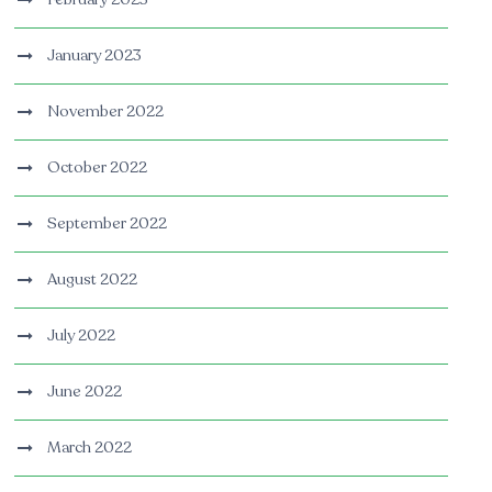
January 2023
November 2022
October 2022
September 2022
August 2022
July 2022
June 2022
March 2022