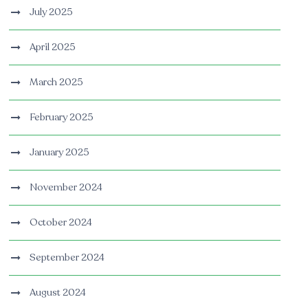
July 2025
April 2025
March 2025
February 2025
January 2025
November 2024
October 2024
September 2024
August 2024