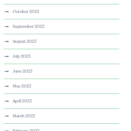
October 2023
September 2023
August 2023
July 2023
June 2023
May 2023
April 2023
March 2023
February 2023