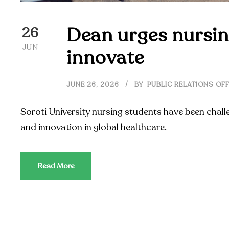
Dean urges nursin
26
JUN
innovate
JUNE 26, 2026
BY
PUBLIC RELATIONS OFF
Soroti University nursing students have been chall
and innovation in global healthcare.
Read More