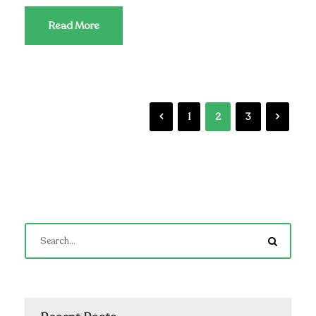
Read More
1
2
3