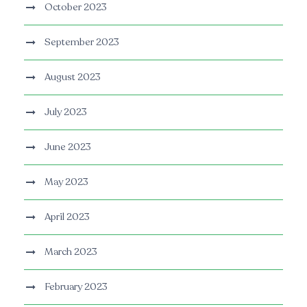
October 2023
September 2023
August 2023
July 2023
June 2023
May 2023
April 2023
March 2023
February 2023