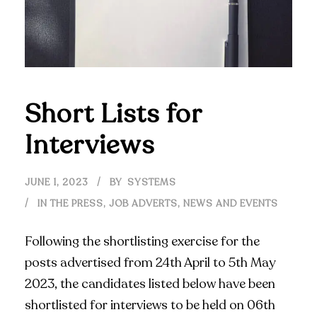
Short Lists for
Interviews
JUNE 1, 2023
BY
SYSTEMS
IN THE PRESS
,
JOB ADVERTS
,
NEWS AND EVENTS
Following the shortlisting exercise for the
posts advertised from 24th April to 5th May
2023, the candidates listed below have been
shortlisted for interviews to be held on 06th