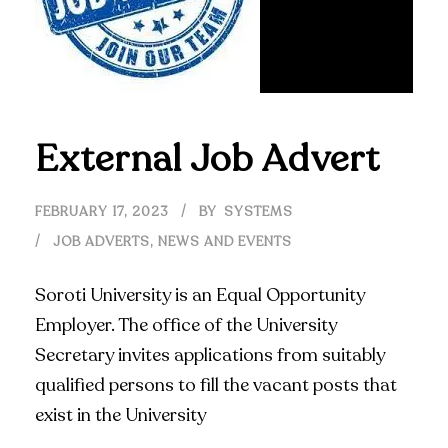
External Job Advert
FEBRUARY 17, 2023
BY
SYSTEMS
JOB ADVERTS
,
NEWS AND EVENTS
Soroti University is an Equal Opportunity
Employer. The office of the University
Secretary invites applications from suitably
qualified persons to fill the vacant posts that
exist in the University