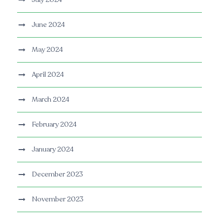
June 2024
May 2024
April 2024
March 2024
February 2024
January 2024
December 2023
November 2023