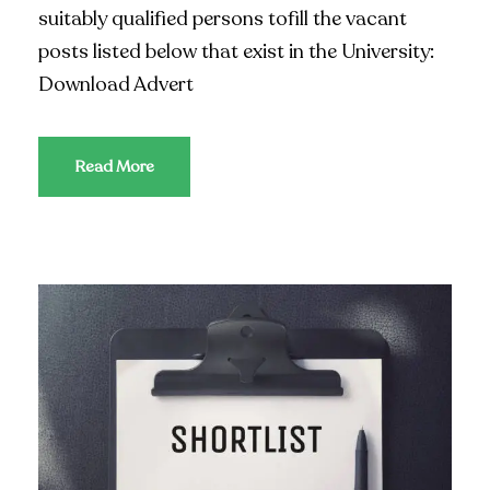
suitably qualified persons tofill the vacant
posts listed below that exist in the University:
Download Advert
Read More