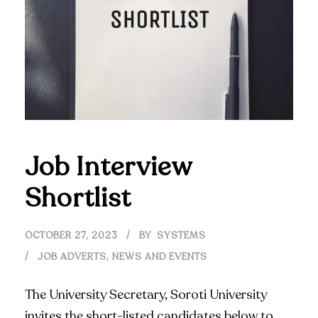
Job Interview
Shortlist
OCTOBER 27, 2023
BY
SYSTEMS
JOB ADVERTS
,
NEWS AND EVENTS
The University Secretary, Soroti University
invites the short-listed candidates below to