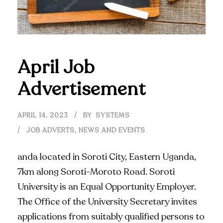
April Job
Advertisement
APRIL 14, 2023
BY
SYSTEMS
JOB ADVERTS
,
NEWS AND EVENTS
anda located in Soroti City, Eastern Uganda,
7km along Soroti-Moroto Road. Soroti
University is an Equal Opportunity Employer.
The Office of the University Secretary invites
applications from suitably qualified persons to