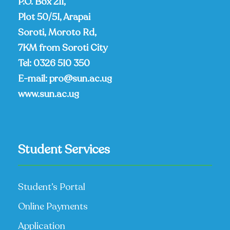
P.O. Box 211,
Plot 50/51, Arapai
Soroti, Moroto Rd,
7KM from Soroti City
Tel:
0326 510 350
E-mail:
pro@sun.ac.ug
www.sun.ac.ug
Student Services
Student’s Portal
Online Payments
Application