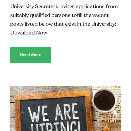
University Secretary invites applications from
suitably qualified persons tofill the vacant
posts listed below that exist in the University:
Download Now
Read More