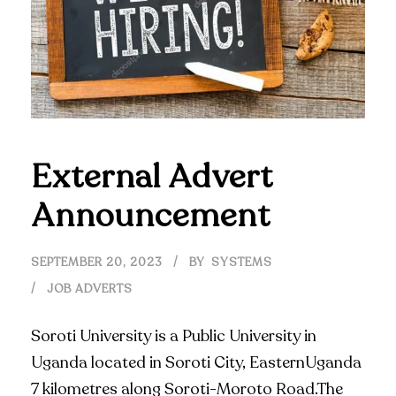
External Advert
Announcement
SEPTEMBER 20, 2023
BY
SYSTEMS
JOB ADVERTS
Soroti University is a Public University in
Uganda located in Soroti City, EasternUganda
7 kilometres along Soroti-Moroto Road.The