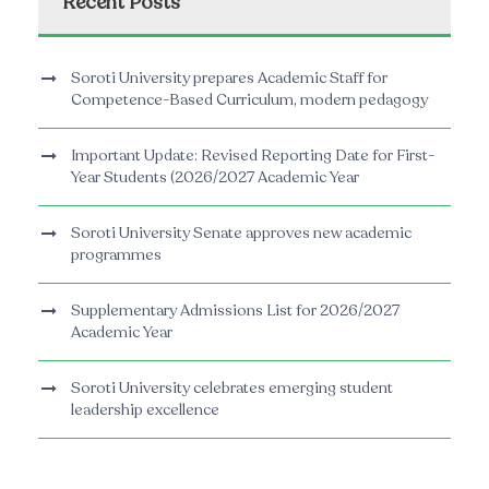
Recent Posts
Soroti University prepares Academic Staff for
Competence-Based Curriculum, modern pedagogy
Important Update: Revised Reporting Date for First-
Year Students (2026/2027 Academic Year
Soroti University Senate approves new academic
programmes
Supplementary Admissions List for 2026/2027
Academic Year
Soroti University celebrates emerging student
leadership excellence