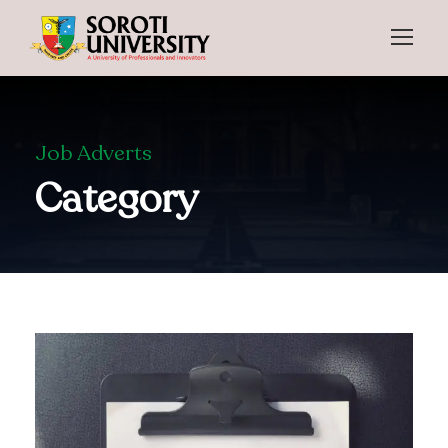
Job Adverts
Category