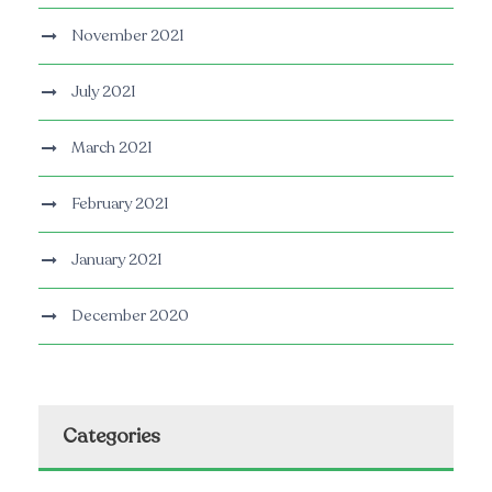
November 2021
July 2021
March 2021
February 2021
January 2021
December 2020
Categories