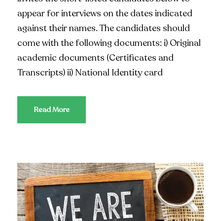
appear for interviews on the dates indicated
against their names. The candidates should
come with the following documents: i) Original
academic documents (Certificates and
Transcripts) ii) National Identity card
Read More