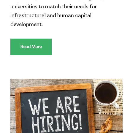
universities to match their needs for
infrastructural and human capital
development.
Read More