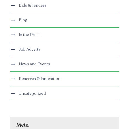
Bids & Tenders
Blog
In the Press
Job Adverts
News and Events
Research & Innovation
Uncategorized
Meta