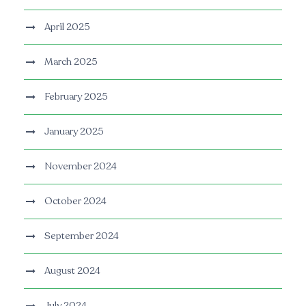
April 2025
March 2025
February 2025
January 2025
November 2024
October 2024
September 2024
August 2024
July 2024