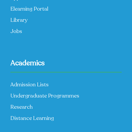
Elearning Portal
Library
Jobs
Academics
Admission Lists
Undergraduate Programmes
Research
Distance Learning