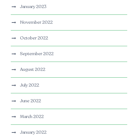
January 2023
November 2022
October 2022
September 2022
August 2022
July 2022
June 2022
March 2022
January 2022