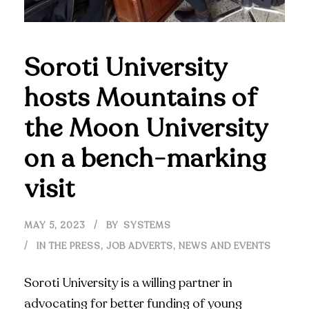
Soroti University
hosts Mountains of
the Moon University
on a bench-marking
visit
MAY 5, 2023
BY
SYSTEMS
IN THE PRESS
,
JOB ADVERTS
,
NEWS AND EVENTS
Soroti University is a willing partner in
advocating for better funding of young