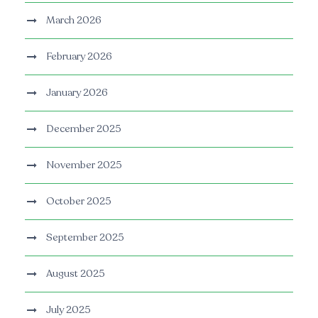
March 2026
February 2026
January 2026
December 2025
November 2025
October 2025
September 2025
August 2025
July 2025