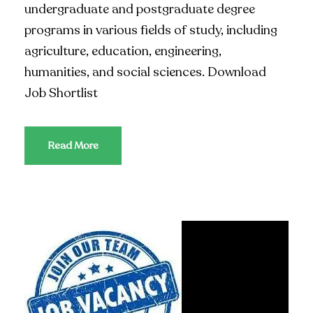
undergraduate and postgraduate degree
programs in various fields of study, including
agriculture, education, engineering,
humanities, and social sciences. Download
Job Shortlist
Read More