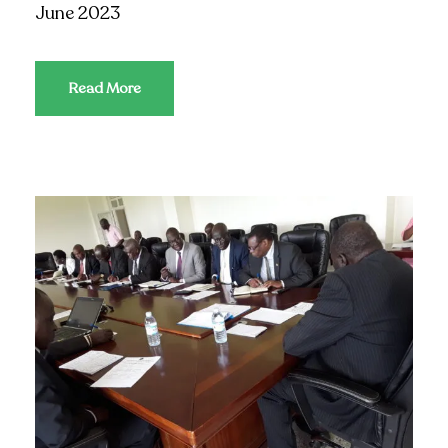
June 2023
Read More