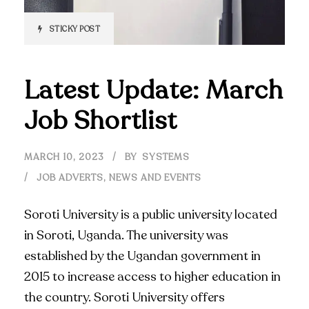
STICKY POST
Latest Update: March
Job Shortlist
MARCH 10, 2023
BY
SYSTEMS
JOB ADVERTS
,
NEWS AND EVENTS
Soroti University is a public university located
in Soroti, Uganda. The university was
established by the Ugandan government in
2015 to increase access to higher education in
the country. Soroti University offers