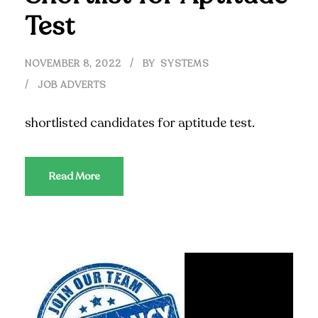
Test
NOVEMBER 8, 2022
BY
SYSTEMS
JOB ADVERTS
shortlisted candidates for aptitude test.
Read More