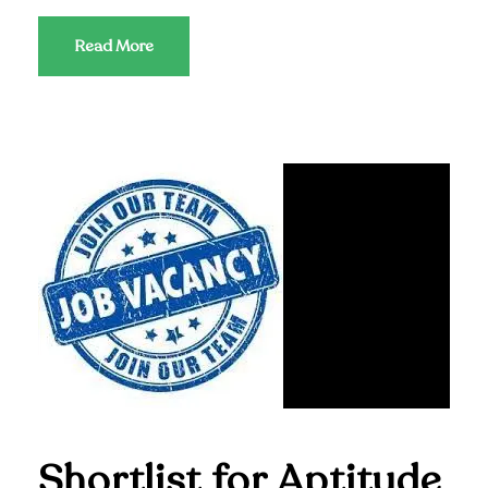
Read More
Shortlist for Aptitude