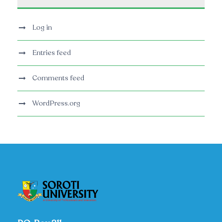
Log in
Entries feed
Comments feed
WordPress.org