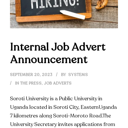
Internal Job Advert
Announcement
SEPTEMBER 20, 2023
BY
SYSTEMS
IN THE PRESS
,
JOB ADVERTS
Soroti University is a Public University in
Uganda located in Soroti City, EasternUganda
7 kilometres along Soroti-Moroto Road.The
University Secretary invites applications from