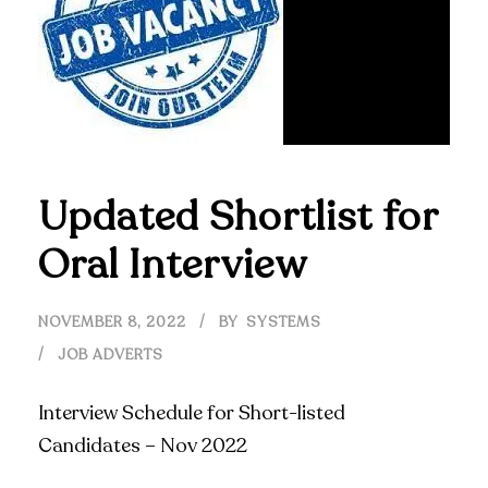
Updated Shortlist for
Oral Interview
NOVEMBER 8, 2022
BY
SYSTEMS
JOB ADVERTS
Interview Schedule for Short-listed
Candidates – Nov 2022