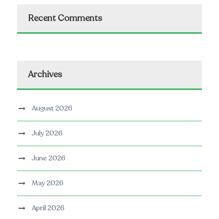
Recent Comments
Archives
August 2026
July 2026
June 2026
May 2026
April 2026