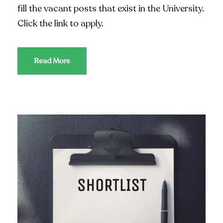
fill the vacant posts that exist in the University.
Click the link to apply.
Read More